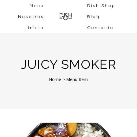
Menu
Dish Shop
Nosotros
Blog
Inicio
Contacto
JUICY SMOKER
Home
>
Menu Item