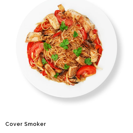
Cover Smoker