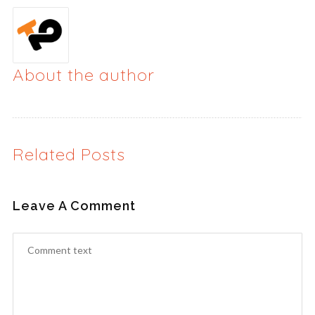
About the author
Related Posts
Leave A Comment