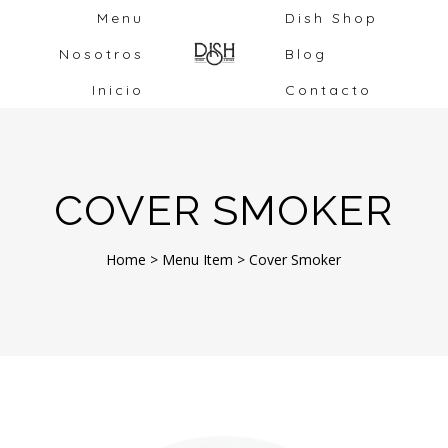
Menu
Dish Shop
Nosotros
Blog
Inicio
Contacto
COVER SMOKER
Home
>
Menu Item
>
Cover Smoker