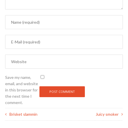
Save my name,
email, and website
in this browser for
the next time I
comment.
Brisket slammin
Juicy smoker