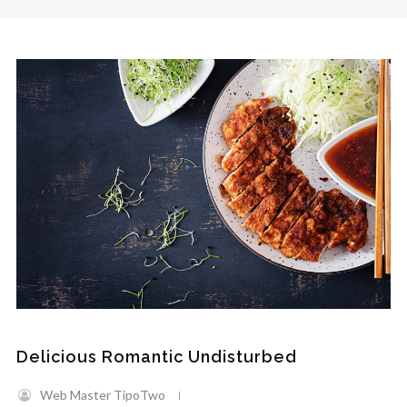
Delicious Romantic Undisturbed
Web Master TipoTwo