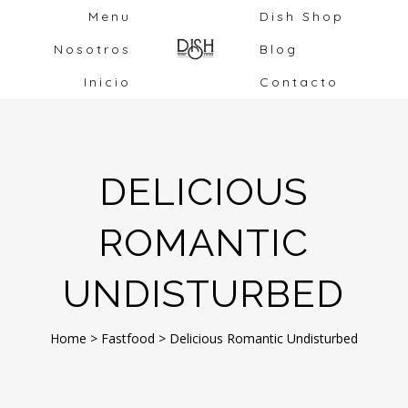
Menu
Dish Shop
Nosotros
Blog
Inicio
Contacto
DELICIOUS
ROMANTIC
UNDISTURBED
Home
>
Fastfood
>
Delicious Romantic Undisturbed