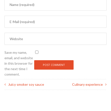
Save my name,
email, and website
in this browser for
the next time I
comment.
Juicy smoker soy sauce
Culinary experience