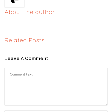
About the author
Related Posts
Leave A Comment