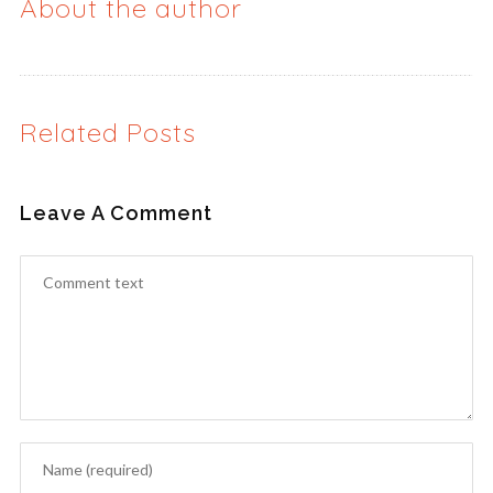
About the author
Related Posts
Leave A Comment