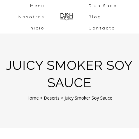
Menu
Dish Shop
Nosotros
Blog
Inicio
Contacto
JUICY SMOKER SOY
SAUCE
Home
>
Deserts
>
Juicy Smoker Soy Sauce