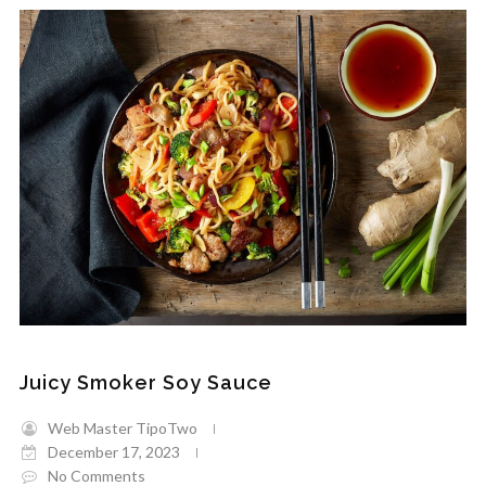
Juicy Smoker Soy Sauce
Web Master TipoTwo
December 17, 2023
No Comments