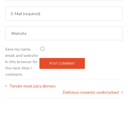
Save my name,
email, and website
in this browser for
the next time I
comment.
Tender meat juicy dinners
Delicious romantic undisturbed